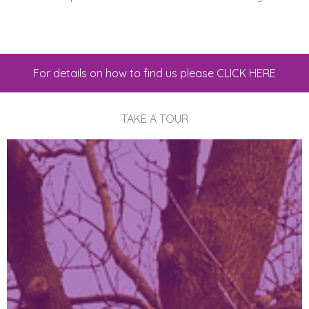
For details on how to find us please
CLICK HERE
TAKE A TOUR