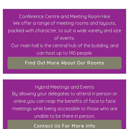
Conference Centre and Meeting Room Hire
We offer a range of meeting rooms and layouts,
packed with character, to suit a wide variety and size
of events.
Our main hall is the central hub of the building, and
can host up to 140 people.
Find Out More About Our Rooms
Hybrid Meetings and Events
By allowing your delegates to attend in person or
online you can reap the benefits of face to face
meetings while being accessible to those who are
unable to be there in person.
Contact Us For More Info