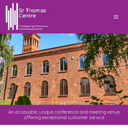
Skip
Mai
to
Men
content
An accessible, unique conference and meeting venue
offering exceptional customer service