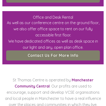
Office and Desk Rental
As well as our conference centre on the ground floor,
we also offer office space to rent on our fully
accessible first floor.
We have dedicated offices as well as desk space in
our light and airy, open plan office.
Contact Us For More Info
St Thomas Centre is operated by
Manchester
Community Central
. Our profits are used to
encourage, support and develop VCSE organisations
and local people in Manchester to have a real influence
over the places and communities in which they live.